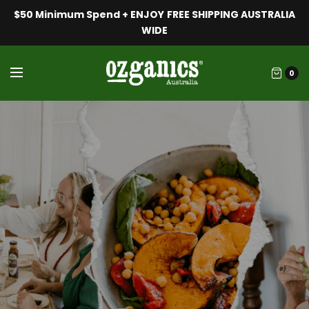
$50 Minimum Spend + ENJOY FREE SHIPPING AUSTRALIA
WIDE
0