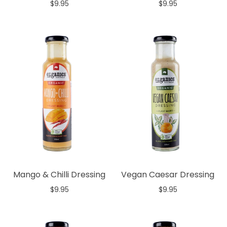
$9.95
$9.95
Add to cart
Add to cart
Mango & Chilli Dressing
Vegan Caesar Dressing
$9.95
$9.95
Add to cart
Add to cart