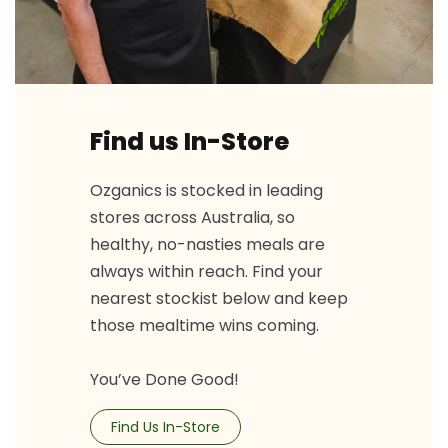
Find us In-Store
Ozganics is stocked in leading
stores across Australia, so
healthy, no-nasties meals are
always within reach. Find your
nearest stockist below and keep
those mealtime wins coming.
You’ve Done Good!
Find Us In-Store