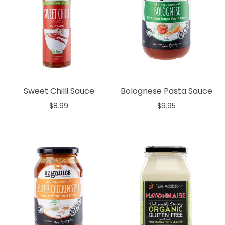
Sweet Chilli Sauce
Bolognese Pasta Sauce
$8.99
$9.95
Add to cart
Add to cart