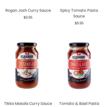
Rogan Josh Curry Sauce
Spicy Tomato Pasta
Sauce
$9.95
$9.95
Add to cart
Add to cart
Tikka Masala Curry Sauce
Tomato & Basil Pasta