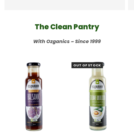
The Clean Pantry
With Ozganics ~ Since 1999
OUT OF STOCK