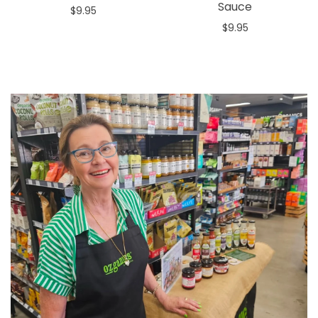
Sauce
$9.95
$9.95
Add to cart
Add to cart