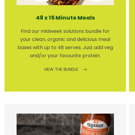
48 x 15 Minute Meals
Find our midweek solutions bundle for
your clean, organic and delicious meal
bases with up to 48 serves. Just add veg
and/or your favourite protein.
VIEW THE BUNDLE