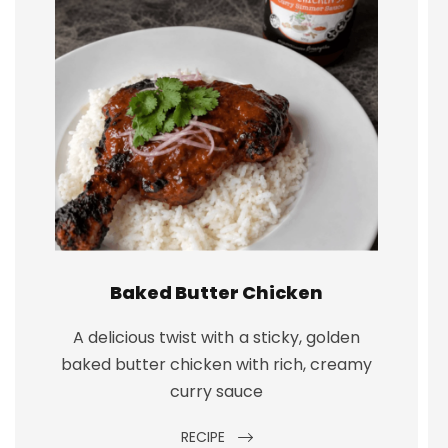
Baked Butter Chicken
A delicious twist with a sticky, golden
baked butter chicken with rich, creamy
curry sauce
RECIPE