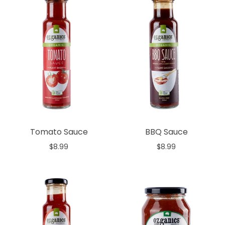
Tomato Sauce
BBQ Sauce
$8.99
$8.99
Add to cart
Add to cart