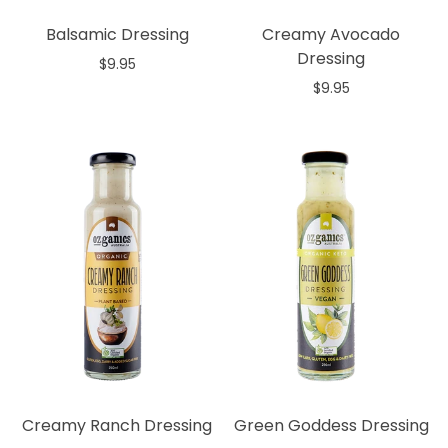
Balsamic Dressing
Creamy Avocado
Dressing
$9.95
$9.95
Add to cart
Out of stock
Creamy Ranch Dressing
Green Goddess Dressing