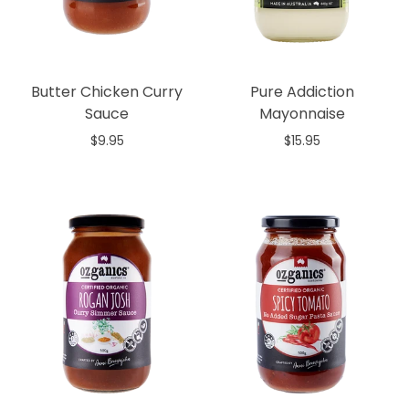
Butter Chicken Curry
Pure Addiction
Sauce
Mayonnaise
$9.95
$15.95
Add to cart
Add to cart