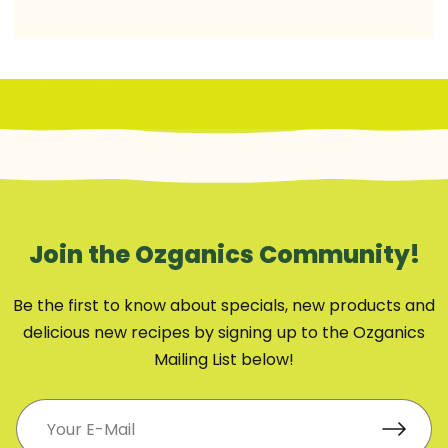
Join the Ozganics Community!
Be the first to know about specials, new products and
delicious new recipes by signing up to the Ozganics
Mailing List below!